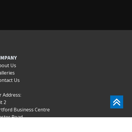
MPANY
bout Us
alleries
ontact Us
 Address:
t 2
rtford Business Centre
ester Road
rtford
eshire