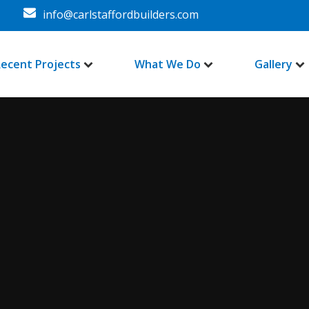
info@carlstaffordbuilders.com
ecent Projects
What We Do
Gallery