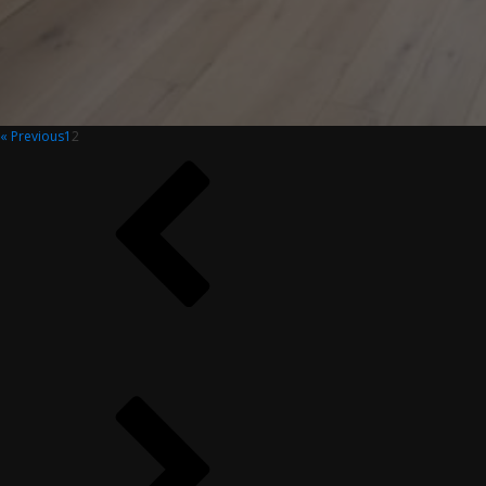
« Previous
1
2