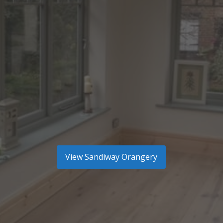
View
Sandiway Orangery