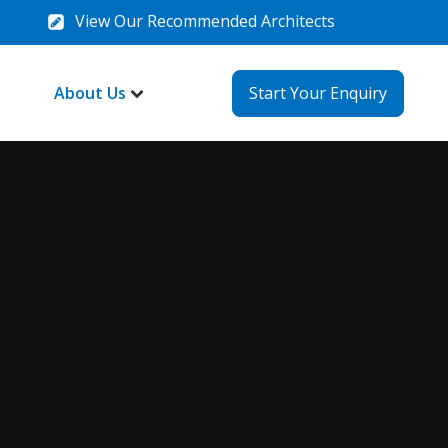
View Our Recommended Architects
About Us
Start Your Enquiry