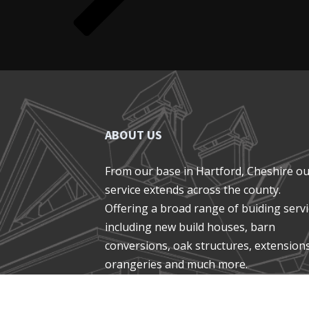
ABOUT US
From our base in Hartford, Cheshire o
service extends across the county.
Offering a broad range of buiding serv
including new build houses, barn
conversions, oak structures, extensions
orangeries and much more.