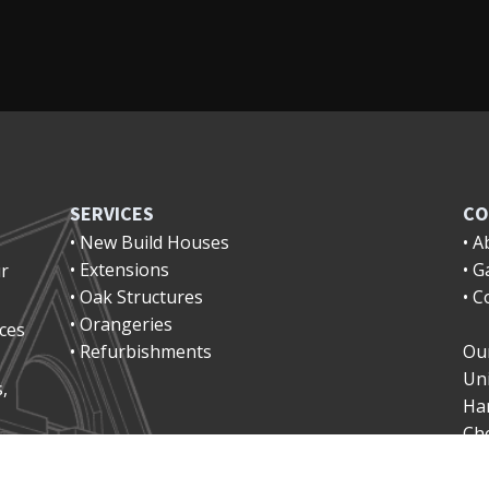
SERVICES
CO
• New Build Houses
• A
• Extensions
• G
ur
• Oak Structures
• C
• Orangeries
ices
• Refurbishments
Our
Uni
,
Ha
Ch
Ha
Ch