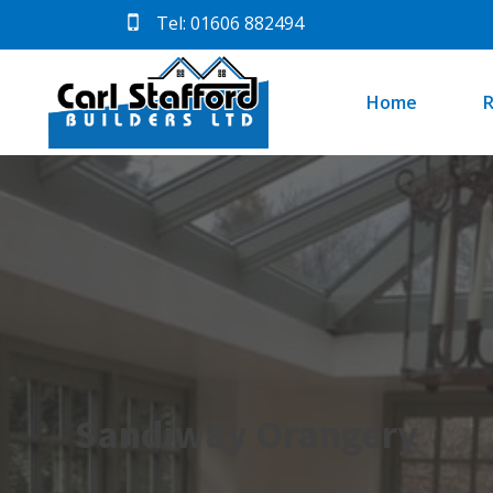
Tel: 01606 882494
Home
R
Sandiway Orangery