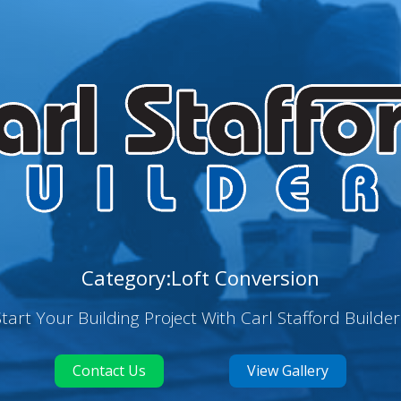
Category:Loft Conversion
Start Your Building Project With Carl Stafford Builder
Contact Us
View Gallery