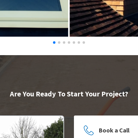
Are You Ready To Start Your Project?
Book a Call