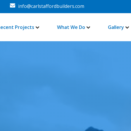
info@carlstaffordbuilders.com
ecent Projects
What We Do
Gallery