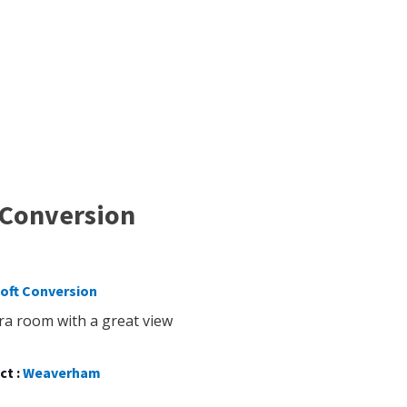
 Conversion
oft Conversion
ra room with a great view
ct :
Weaverham