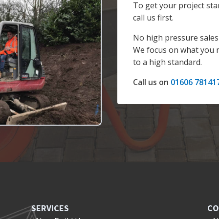
To get your project sta
call us first.
No high pressure sales 
We focus on what you n
to a high standard.
Call us on
01606 78141
SERVICES
CO