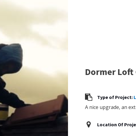
Dormer Loft
Type of Project:
L
A nice upgrade, an ext
Location Of Proje