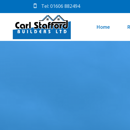
Tel: 01606 882494
Home
R