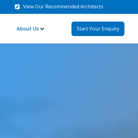
View Our Recommended Architects
About Us
Start Your Enquiry