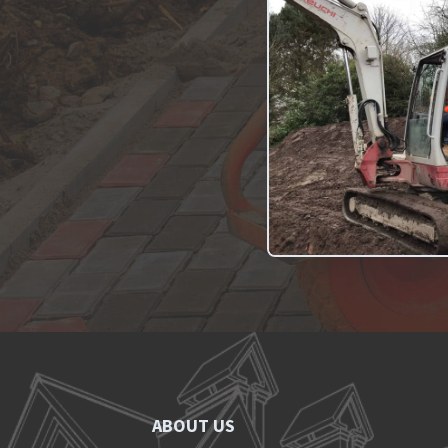
ABOUT US