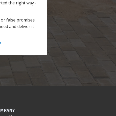
rted the right way -
or false promises.
eed and deliver it
7
MPANY