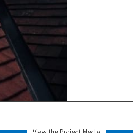
View the Project Media